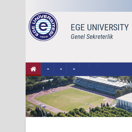
EGE UNIVERSITY
Genel Sekreterlik