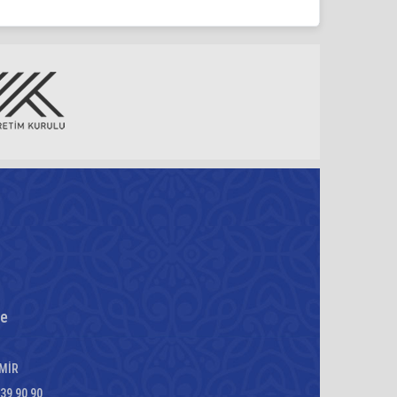
re
ZMİR
339 90 90