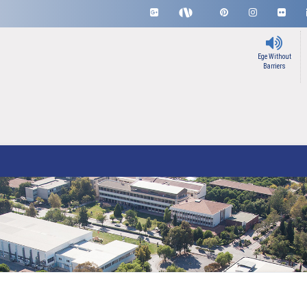
Ege Without
Barriers