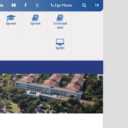
Ege Phone
TR
Ege work
Ege work
Online book
sales
Ege SSO