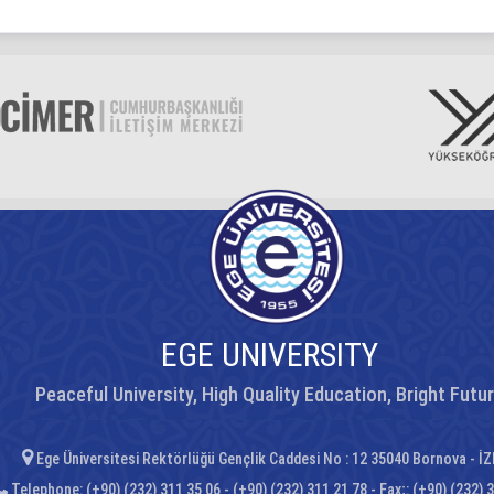
EGE UNIVERSITY
Peaceful University, High Quality Education, Bright Futu
Ege Üniversitesi Rektörlüğü Gençlik Caddesi No : 12 35040 Bornova - İ
Telephone: (+90) (232) 311 35 06 - (+90) (232) 311 21 78 - Fax;: (+90) (232) 